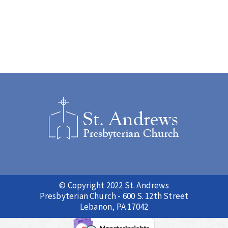
© Copyright 2022 St. Andrews
Presbyterian Church - 600 S. 12th Street
Lebanon, PA 17042