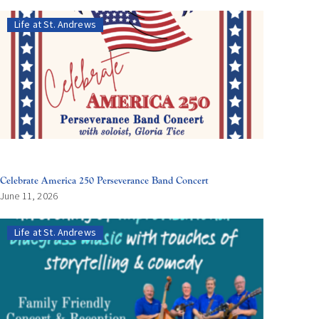
Life at St. Andrews
Celebrate America 250 Perseverance Band Concert
June 11, 2026
Life at St. Andrews