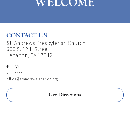
WELCOME
CONTACT US
St. Andrews Presbyterian Church
600 S. 12th Street
Lebanon, PA 17042
717-272-9933
office@standrewslebanon.org
Get Directions