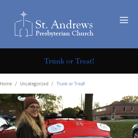
Trunk or Treat!
Home
Uncategorized
Trunk or Treat!