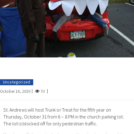
Uncategorized
October 16, 2019
70
St. Andrews will host Trunk or Treat for the fifth year on
Thursday, October 31 from 6 – 8 PM in the church parking lot.
The lot is blocked off for only pedestrian traffic.