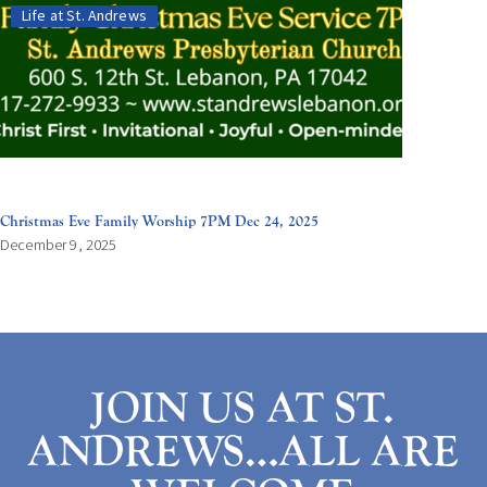
Life at St. Andrews
Christmas Eve Family Worship 7PM Dec 24, 2025
December 9, 2025
JOIN US AT ST.
ANDREWS…ALL ARE