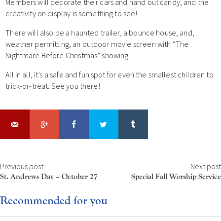
Members will decorate their cars and hand out candy, and the
creativity on display is something to see!
There will also be a haunted trailer, a bounce house, and,
weather permitting, an outdoor movie screen with “The
Nightmare Before Christmas” showing.
All in all, it’s a safe and fun spot for even the smallest children to
trick-or-treat. See you there!
Previous post
Next post
St. Andrews Day – October 27
Special Fall Worship Service
Recommended for you