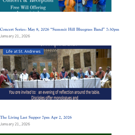
Concert Series: May 8, 2026 “Summit Hill Bluegrass Band” 7:30pm
January 21, 2026
Life at St. Andrews
The Living Last Supper 7pm Apr 2, 2026
January 21, 2026