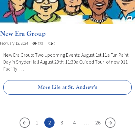
New Era Group
February 12, 2024
123
0
New Era Group: Two Upcoming Events: August 1st 11a Fun Paint
Day in Snyder Hall August 29th: 11:30a Guided Tour of new 911
Facility …
More Life at St. Andrew’s
<
1
2
3
4
…
>
26