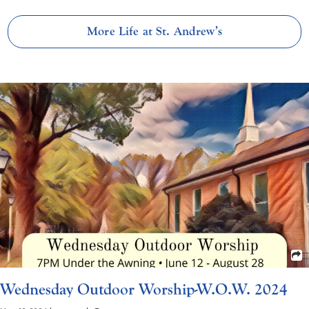
More Life at St. Andrew’s
Wednesday Outdoor Worship-W.O.W. 2024