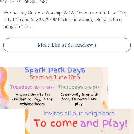
May 10, 2024
123
0
Wednesday Outdoor Worship (WOW) Once a month: June 12th,
July 17th and Aug 28 @7PM Under the Awning –Bring a chair,
bring a friend,…
More Life at St. Andrew’s