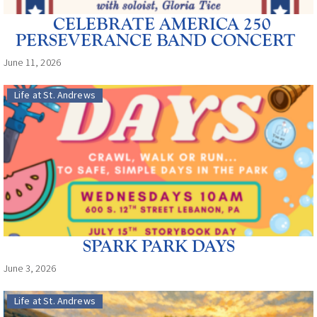
CELEBRATE AMERICA 250
PERSEVERANCE BAND CONCERT
June 11, 2026
Life at St. Andrews
SPARK PARK DAYS
June 3, 2026
Life at St. Andrews