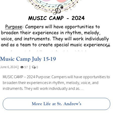
Music Camp July 15-19
June 6, 2024
97
0
MUSIC CAMP – 2024 Purpose: Campers will have opportunities to
broaden their experiences in rhythm, melody, voice, and
instruments. They will work individually and as…
More Life at St. Andrew’s