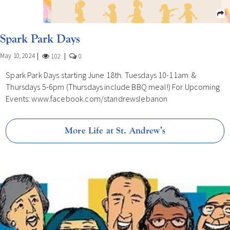
Spark Park Days
May 10, 2024
102
0
Spark Park Days starting June 18th. Tuesdays 10-11am &
Thursdays 5-6pm (Thursdays include BBQ meal!) For Upcoming
Events: www.facebook.com/standrewslebanon
More Life at St. Andrew’s