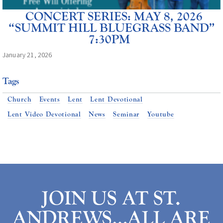
CONCERT SERIES: MAY 8, 2026
“SUMMIT HILL BLUEGRASS BAND”
7:30PM
January 21, 2026
Tags
Church
Events
Lent
Lent Devotional
Lent Video Devotional
News
Seminar
Youtube
JOIN US AT ST.
ANDREWS…ALL ARE