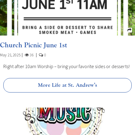
Church Picnic June 1st
May 21, 2025
36
0
Right after 10am Worship – bring your favorite sides or desserts!
More Life at St. Andrew’s