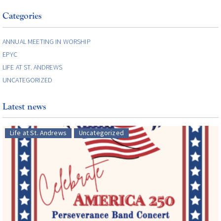
Categories
ANNUAL MEETING IN WORSHIP
EPYC
LIFE AT ST. ANDREWS
UNCATEGORIZED
Latest news
Life at St. Andrews
Uncategorized