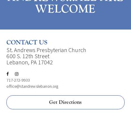
WELCOME
CONTACT US
St. Andrews Presbyterian Church
600 S. 12th Street
Lebanon, PA 17042
717-272-9933
office@standrewslebanon.org
Get Directions