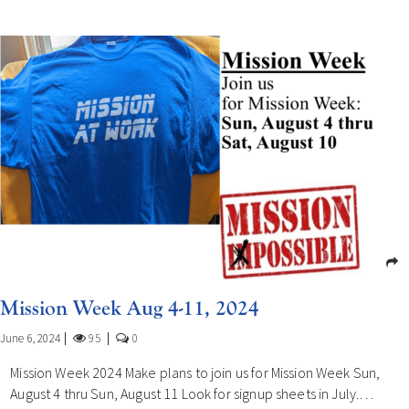
Mission Week Aug 4-11, 2024
June 6, 2024
95
0
Mission Week 2024 Make plans to join us for Mission Week Sun,
August 4 thru Sun, August 11 Look for signup sheets in July.…