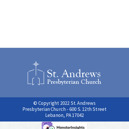
© Copyright 2022 St. Andrews
Presbyterian Church - 600 S. 12th Street
Lebanon, PA 17042