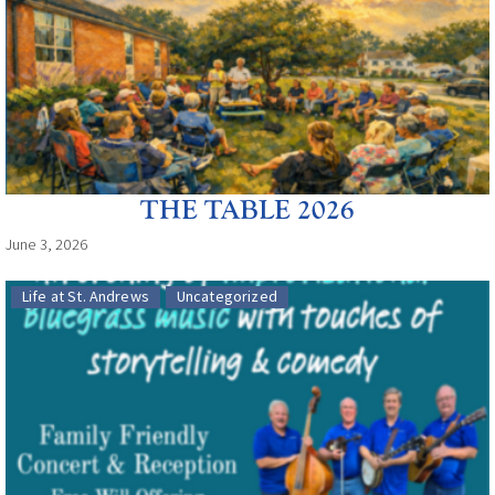
THE TABLE 2026
June 3, 2026
Life at St. Andrews
Uncategorized